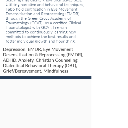
believing that clients know themselves best.
Utilizing narrative and behavioral techniques,
I also hold certification in Eye Movement
Desensitization and Reprocessing (EMDR)
through the Green Cross Academy of
Traumatology (GCAT). As a certified Clinical
Traumatologist with GCAT, I remain
committed to continuously learning new
methods to achieve the best results and
foster individual growth and flourishing.
Depression, EMDR, Eye Movement
Desensitization & Reprocessing (EMDR),
ADHD, Anxiety, Christian Counseling,
Dialectical Behavioral Therapy (DBT),
Grief/Bereavement, Mindfulness