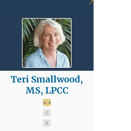
Teri Smallwood,
MS, LPCC
Team Page