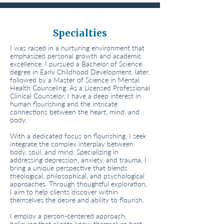
Specialties
I was raised in a nurturing environment that
emphasized personal growth and academic
excellence, I pursued a Bachelor of Science
degree in Early Childhood Development, later,
followed by a Master of Science in Mental
Health Counseling. As a Licensed Professional
Clinical Counselor, I have a deep interest in
human flourishing and the intricate
connections between the heart, mind, and
body.
With a dedicated focus on flourishing, I seek
integrate the complex interplay between
body, soul, and mind. Specializing in
addressing depression, anxiety, and trauma, I
bring a unique perspective that blends
theological, philosophical, and psychological
approaches. Through thoughtful exploration,
I aim to help clients discover within
themselves the desire and ability to flourish.
I employ a person-centered approach,