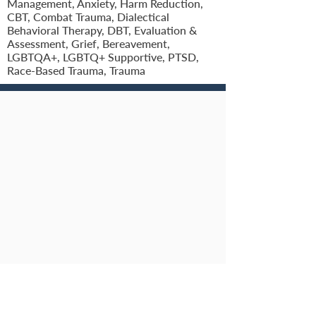
Management, Anxiety, Harm Reduction,
CBT, Combat Trauma, Dialectical
Behavioral Therapy, DBT, Evaluation &
Assessment, Grief, Bereavement,
LGBTQA+, LGBTQ+ Supportive, PTSD,
Race-Based Trauma, Trauma