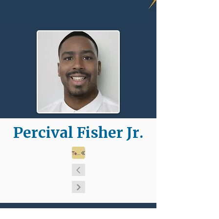
Percival Fisher Jr.
Team Page