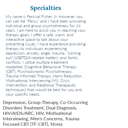
Specialties
My name is Percival Fisher, Jr. However, you
can call me "Percy," and I have been providing
individual and group psychotherapy for 14
years. I am here to assist you in reaching your
therapy goals. I offer a safe, warm, and
interactive space to talk about your
presenting issues. I have experience providing
therapy to individuals experiencing
depression, anxiety, anger, trauma, "coming
out"/LGBTQIA-related matters, and family
conflicts. I utilize multiple treatment
modalities (Cognitive Behavioral Therapy
(CBT), Psychodynamic Psychotherapy,
Trauma-Informed Therapy, Harm Reduction,
Motivational Interviewing (MI), Crisis
Intervention, and Relational Therapeutic
techniques) that would be best for you and
your specific needs.
Depression, Group Therapy, Co-Occurring
Disorders Treatment, Dual Diagnosis,
HIV/AIDS/ARC, HIV, Motivational
Interviewing, Men's Concerns, Trauma
Focused CBT (TF-CBT), Stress