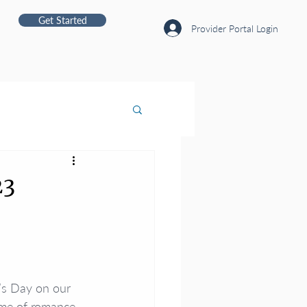
Get Started
Provider Portal Login
23
’s Day on our 
ime of romance 