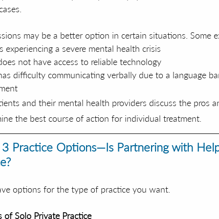
cases. 
sions may be a better option in certain situations. Some e
s experiencing a severe mental health crisis
oes not have access to reliable technology
as difficulty communicating verbally due to a language bar
rment
atients and their mental health providers discuss the pros a
ine the best course of action for individual treatment.
 3 Practice Options—Is Partnering with Hel
e?
ave options for the type of practice you want. 
 of Solo Private Practice