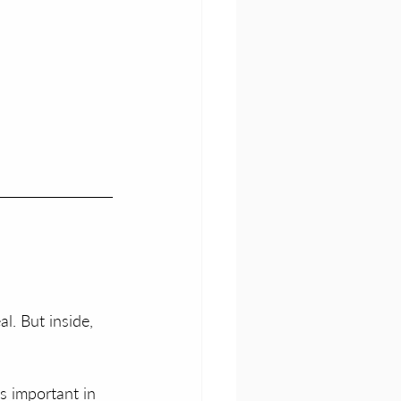
l. But inside, 
s important in 