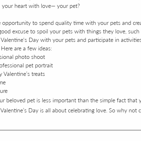
ls your heart with love— your pet?
e opportunity to spend quality time with your pets and crea
 good excuse to spoil your pets with things they love, such
Valentine's Day with your pets and participate in activitie
 Here are a few ideas:
sional photo shoot
fessional pet portrait
 Valentine’s treats
ame
ure
 beloved pet is less important than the simple fact that
 Valentine’s Day is all about celebrating love. So why not c