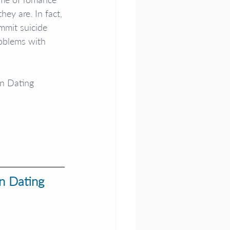
ey are. In fact, 
mmit suicide 
roblems with 
en Dating 
n Dating 