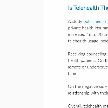
Is Telehealth T
A study 
published in
private health insura
increased 16 to 20 ti
telehealth usage incre
Receiving counseling 
health patients. On th
remote or underserved
time. 
On the negative side, 
relationship with thei
Overall, telehealth ma