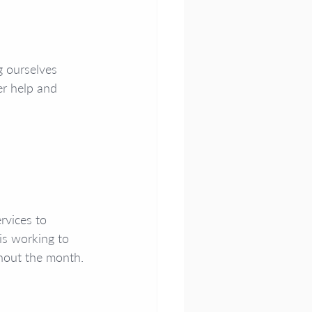
g ourselves 
r help and 
rvices to 
is working to 
ghout the month. 