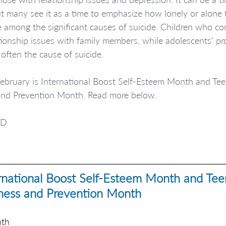
t many see it as a time to emphasize how lonely or alone th
re among the significant causes of suicide. Children who co
tionship issues with family members, while adolescents' p
often the cause of suicide. 
 February is International Boost Self-Esteem Month and Te
and Prevention Month. Read more below.
yD
ernational Boost Self-Esteem Month and Tee
ness and Prevention Month
nth