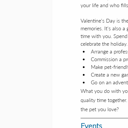
your life and who fil
Valentine's Day is th
memories. It's also a
time with you. Spend 
celebrate the holiday.
Arrange a profes
Commission a pro
Make pet-friendly
Create a new g
Go on an advent
What you do with your
quality time together.
the pet you love?
Events