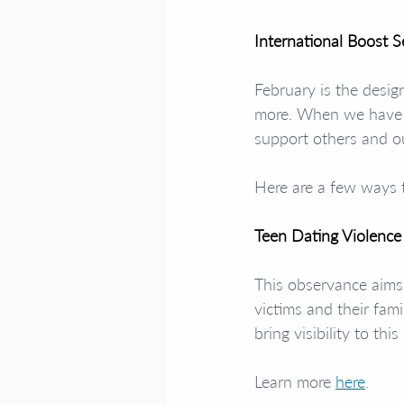
International Boost 
February is the desig
more. When we have h
support others and o
Here are a few ways 
Teen Dating Violenc
This observance aims 
victims and their fam
bring visibility to t
Learn more 
here
. 