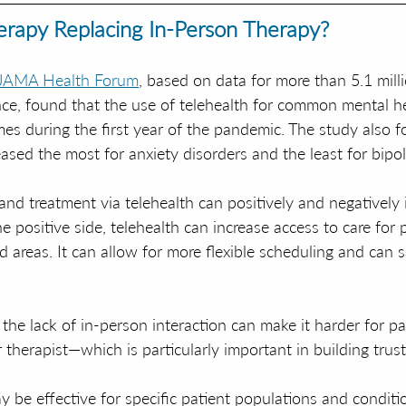
herapy Replacing In-Person Therapy?
 JAMA Health Forum
, based on data for more than 5.1 mill
nce, found that the use of telehealth for common mental he
mes during the first year of the pandemic. The study also f
ased the most for anxiety disorders and the least for bipol
and treatment via telehealth can positively and negatively
e positive side, telehealth can increase access to care for p
 areas. It can allow for more flexible scheduling and can s
the lack of in-person interaction can make it harder for pa
r therapist—which is particularly important in building trust
y be effective for specific patient populations and condition