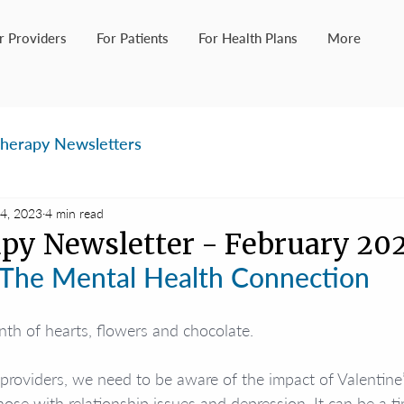
r Providers
For Patients
For Health Plans
More
herapy Newsletters
4, 2023
4 min read
py Newsletter - February 20
The Mental Health Connection
th of hearts, flowers and chocolate.
providers, we need to be aware of the impact of Valentine
hose with relationship issues and depression. It can be a t