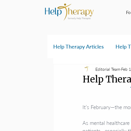
Fo
Help Therapy Articles
Help T
Editorial Team
Feb 1
Help Thera
It’s February—the mon
As mental healthcare 
patients—especially t