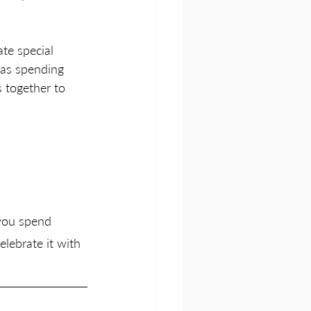
te special 
 as spending 
s together to 
 you spend 
elebrate it with 