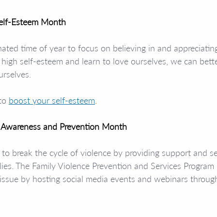
Self-Esteem Month
nated time of year to focus on believing in and appreciatin
igh self-esteem and learn to love ourselves, we can bette
urselves.
to 
boost your self-esteem
.
e Awareness and Prevention Month
to break the cycle of violence by providing support and se
ilies. The Family Violence Prevention and Services Program 
his issue by hosting social media events and webinars throu