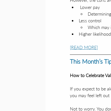
However, the cons ar
 Lower pay
Determining
Less control
Which may i
Higher likelihoo
[READ MORE]
This Month’s Ti
How to Celebrate Val
If you expect to be al
you may feel left out 
Not to worry. You don