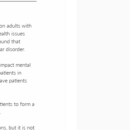
ion adults with 
alth issues 
ound that 
ar disorder.
 impact mental 
atients in 
ave patients 
tients to form a 
.
s, but it is not 