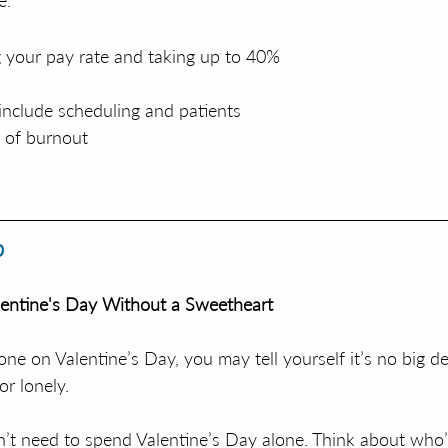
e:
 your pay rate and taking up to 40% 
nclude scheduling and patients 
d of burnout
p
entine's Day Without a Sweetheart
one on Valentine’s Day, you may tell yourself it’s no big dea
or lonely. 
’t need to spend Valentine’s Day alone. Think about who’