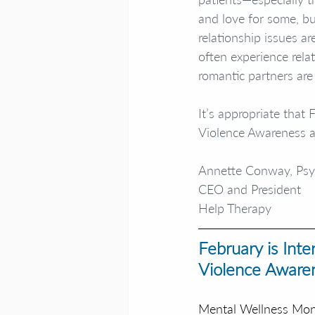
and love for some, bu
relationship issues a
often experience rela
romantic partners are 
It’s appropriate that
Violence Awareness 
Annette Conway, Ps
CEO and President
Help Therapy
February is Int
Violence Aware
Mental Wellness Mo