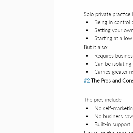
Solo private practice 
Being in control 
Setting your own
Starting at a lo
But it also:
Requires busines
Can be isolating
Carries greater ri
#2
 The Pros and Cons
The pros include:
No self-marketi
No business sav
Built-in support