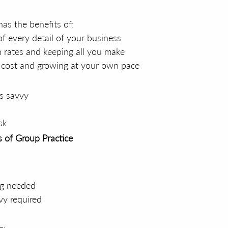
has the benefits of:
of every detail of your business
 rates and keeping all you make
w cost and growing at your own pace
s savvy
sk
 of Group Practice
ng needed
vy required