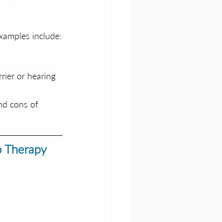
xamples include:
rier or hearing 
nd cons of 
p Therapy 