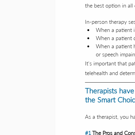
the best option in all 
In-person therapy ses
When a patient i
When a patient d
When a patient h
or speech impai
It's important that p
telehealth and determ
Therapists have
the Smart Choic
As a therapist, you h
#1
 The Pros and Cons