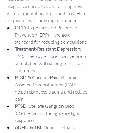
integrative care are transforming how 
we treat mental health conditions. Here 
are just a few promising approaches:
OCD:
 Exposure and Response 
Prevention (ERP) – the gold 
standard for reducing compulsions
Treatment-Resistant Depression:
TMS Therapy – non-invasive brain 
stimulation with strong remission 
outcomes
PTSD & Chronic Pain:
 Ketamine-
Assisted Psychotherapy (KAP) – 
helps reprocess trauma and reduce 
pain
PTSD:
 Stellate Ganglion Block 
(SGB) – calms the fight-or-flight 
response
ADHD & TBI:
 Neurofeedback – 