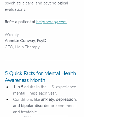
psychiatric care, and psychological 
evaluations.
Refer a patient at
helptherapy.com
Warmly,
Annette Conway, PsyD
CEO, Help Therapy
5 Quick Facts for Mental Health 
Awareness Month
1 in 5
 adults in the U.S. experience 
mental illness each year.
Conditions like
 anxiety, depression, 
and bipolar disorder 
are common—
and treatable.