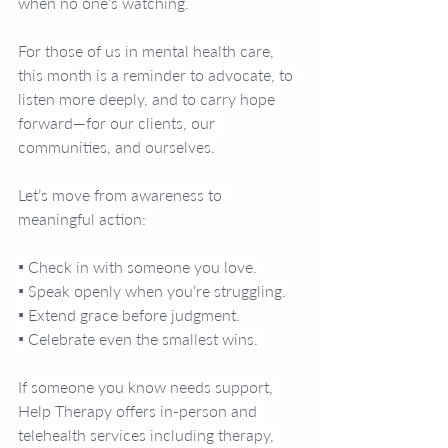
when no one’s watching.
For those of us in mental health care, 
this month is a reminder to advocate, to 
listen more deeply, and to carry hope 
forward—for our clients, our 
communities, and ourselves.
Let’s move from awareness to 
meaningful action:
▪️ Check in with someone you love.
▪️ Speak openly when you’re struggling.
▪️ Extend grace before judgment.
▪️ Celebrate even the smallest wins.
If someone you know needs support, 
Help Therapy offers in-person and 
telehealth services including therapy, 