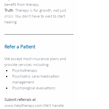
benefit from therapy.
Truth
: Therapy is for growth, not just 
crisis. You don’t have to wait to start 
healing.
Refer a Patient
We accept most insurance plans and 
provide services including:
Psychotherapy
Psychiatric care/medication 
management
Psychological evaluations
Submit referrals at
www.helptherapy.com
.We’ll handle 