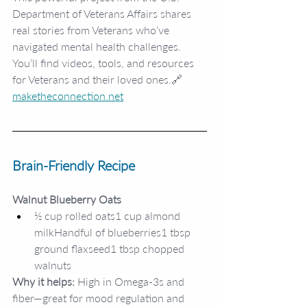
Department of Veterans Affairs shares 
real stories from Veterans who’ve 
navigated mental health challenges. 
You’ll find videos, tools, and resources 
for Veterans and their loved ones.🔗 
maketheconnection.net
Brain-Friendly Recipe
Walnut Blueberry Oats
½ cup rolled oats1 cup almond 
milkHandful of blueberries1 tbsp 
ground flaxseed1 tbsp chopped 
walnuts
Why it helps:
 High in Omega-3s and 
fiber—great for mood regulation and 