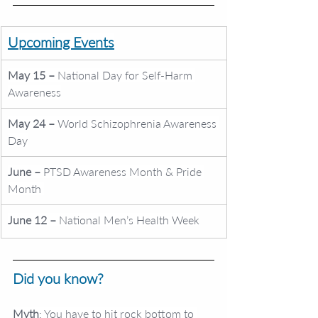
Upcoming Events
May 15 – 
National Day for Self-Harm 
Awareness
May 24 – 
World Schizophrenia Awareness 
Day
June – 
PTSD Awareness Month & Pride 
Month 
June 12 – 
National Men’s Health Week
Did you know?
Myth
: You have to hit rock bottom to 