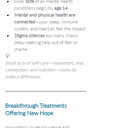
Over
 50%
 of all mental health 
conditions begin by 
age 14
.
Mental and physical health are 
connected
—your sleep, immune 
system, and heart all feel the impact.
Stigma silences 
too many. Many 
delay seeking help out of fear or 
shame.
💡
Small acts of self-care—movement, rest, 
connection, and nutrition—really do 
make a difference.
Breakthrough Treatments 
Offering New Hope
Innovations in neuroscience and 