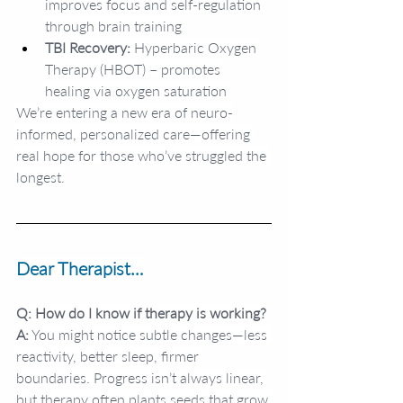
improves focus and self-regulation 
through brain training
TBI Recovery:
 Hyperbaric Oxygen 
Therapy (HBOT) – promotes 
healing via oxygen saturation 
We’re entering a new era of neuro-
informed, personalized care—offering 
real hope for those who’ve struggled the 
longest.
Dear Therapist…
Q: How do I know if therapy is working?
A:
 You might notice subtle changes—less 
reactivity, better sleep, firmer 
boundaries. Progress isn’t always linear, 
but therapy often plants seeds that grow 