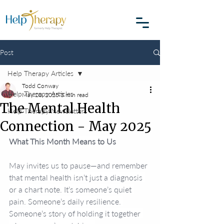
Post
Help Therapy Articles
Todd Conway
Help Therapy Articles
May 20, 2025
3 min read
The Mental Health
Help Therapy Newsletters
Connection - May 2025
What This Month Means to Us
May invites us to pause—and remember 
that mental health isn’t just a diagnosis 
or a chart note. It’s someone’s quiet 
pain. Someone’s daily resilience. 
Someone’s story of holding it together 