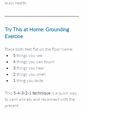
brain health.
Try This at Home: Grounding 
Exercise
Place both feet flat on the 
floor.Name
:
5
 things you see
4
 things you can touch
3
 things you hear
2
 things you smell
1
 thing you taste
This 
5-4-3-2-1 technique
 is a quick way 
to calm anxiety and reconnect with the 
present.