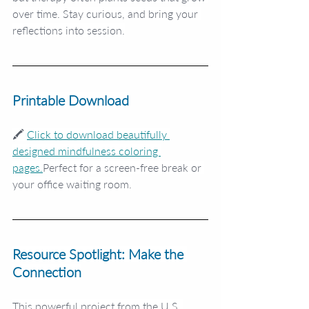
over time. Stay curious, and bring your 
reflections into session.
Printable Download
🖍️ 
Click to download beautifully 
designed mindfulness coloring 
pages.
Perfect for a screen-free break or 
your office waiting room.
Resource Spotlight: Make the 
Connection
This powerful project from the U.S. 