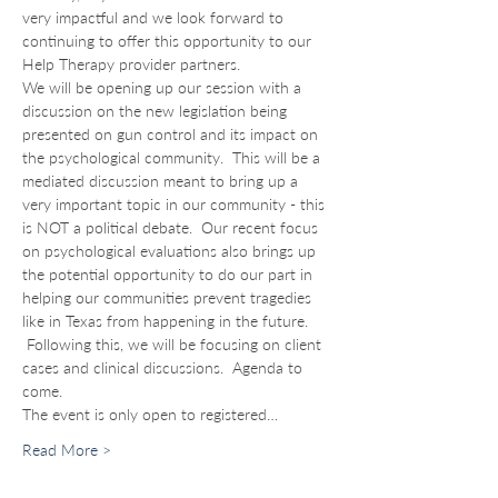
very impactful and we look forward to 
continuing to offer this opportunity to our 
Help Therapy provider partners. 
We will be opening up our session with a 
discussion on the new legislation being 
presented on gun control and its impact on 
the psychological community.  This will be a 
mediated discussion meant to bring up a 
very important topic in our community - this 
is NOT a political debate.  Our recent focus 
on psychological evaluations also brings up 
the potential opportunity to do our part in 
helping our communities prevent tragedies 
like in Texas from happening in the future. 
 Following this, we will be focusing on client 
cases and clinical discussions.  Agenda to 
come.
The event is only open to registered…
Read More >