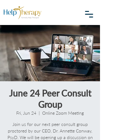
June 24 Peer Consult
Group
Fri, Jun 24
  |  
Online Zoom Meeting
Join us for our next peer consult group
proctored by our CEO, Dr. Annette Conway,
PsyD. We will be opening up a discussion on