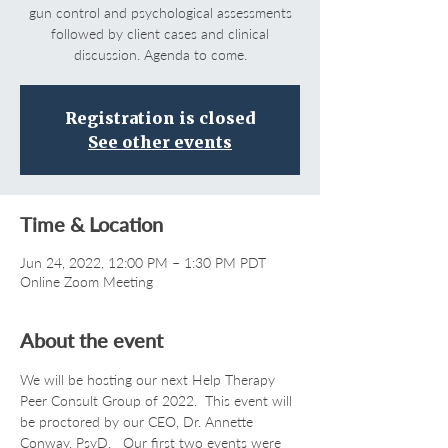
gun control and psychological assessments
followed by client cases and clinical
discussion. Agenda to come.
Registration is closed
See other events
Time & Location
Jun 24, 2022, 12:00 PM – 1:30 PM PDT
Online Zoom Meeting
About the event
We will be hosting our next Help Therapy 
Peer Consult Group of 2022.  This event will 
be proctored by our CEO, Dr. Annette 
Conway, PsyD.   Our first two events were 