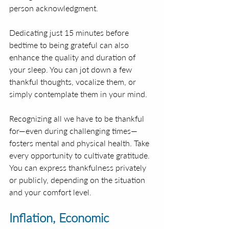
person acknowledgment.
Dedicating just 15 minutes before 
bedtime to being grateful can also 
enhance the quality and duration of 
your sleep. You can jot down a few 
thankful thoughts, vocalize them, or 
simply contemplate them in your mind.
Recognizing all we have to be thankful 
for—even during challenging times—
fosters mental and physical health. Take 
every opportunity to cultivate gratitude. 
You can express thankfulness privately 
or publicly, depending on the situation 
and your comfort level. 
Inflation, Economic 