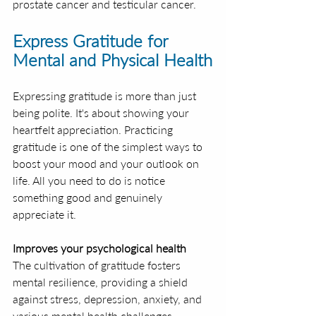
prostate cancer and testicular cancer.
Express Gratitude for 
Mental and Physical Health
Expressing gratitude is more than just 
being polite. It's about showing your 
heartfelt appreciation. Practicing 
gratitude is one of the simplest ways to 
boost your mood and your outlook on 
life. All you need to do is notice 
something good and genuinely 
appreciate it.
Improves your psychological health
The cultivation of gratitude fosters 
mental resilience, providing a shield 
against stress, depression, anxiety, and 
various mental health challenges.