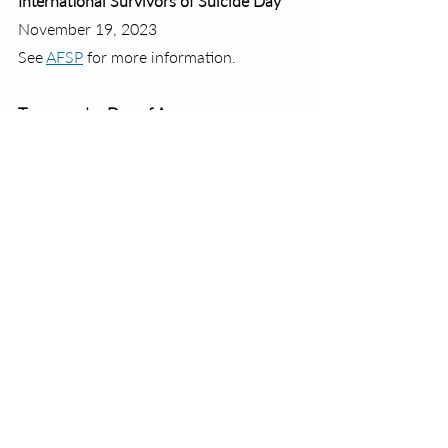
International Survivors of Suicide Day
November 19, 2023
See 
AFSP
 for more information.
Transgender Day of Awareness
November 20, 2023
See 
GLAAD
 for more information.
National Family Health History Day
November 23, 2023
See 
National Today
 for more 
information.
Giving Tuesday
November 28, 2023
See 
Giving Tuesday
 for more 