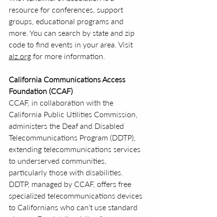
resource for conferences, support 
groups, educational programs and 
more. You can search by state and zip 
code to find events in your area. Visit 
alz.org
 for more information.
California Communications Access 
Foundation (CCAF)
CCAF, in collaboration with the 
California Public Utilities Commission, 
administers the Deaf and Disabled 
Telecommunications Program (DDTP), 
extending telecommunications services 
to underserved communities, 
particularly those with disabilities. 
DDTP, managed by CCAF, offers free 
specialized telecommunications devices 
to Californians who can’t use standard 