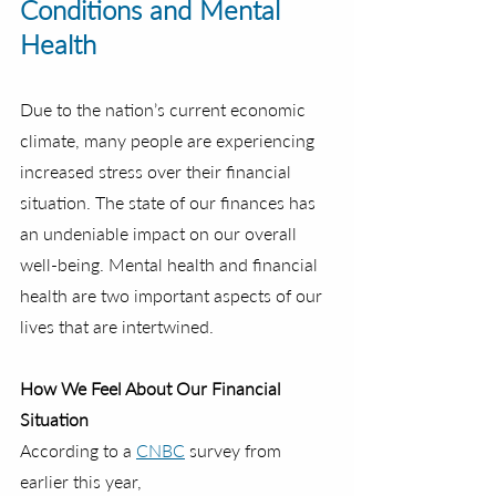
Conditions and Mental 
Health
Due to the nation’s current economic 
climate, many people are experiencing 
increased stress over their financial 
situation. The state of our finances has 
an undeniable impact on our overall 
well-being. Mental health and financial 
health are two important aspects of our 
lives that are intertwined.
How We Feel About Our Financial 
Situation
According to a 
CNBC
 survey from 
earlier this year,