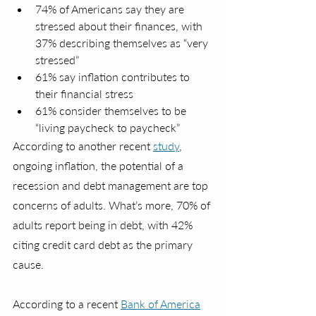
74% of Americans say they are 
stressed about their finances, with 
37% describing themselves as “very 
stressed”
61% say inflation contributes to 
their financial stress
61% consider themselves to be 
“living paycheck to paycheck” 
According to another recent 
study
, 
ongoing inflation, the potential of a 
recession and debt management are top 
concerns of adults. What’s more, 70% of 
adults report being in debt, with 42% 
citing credit card debt as the primary 
cause.
According to a recent 
Bank of America