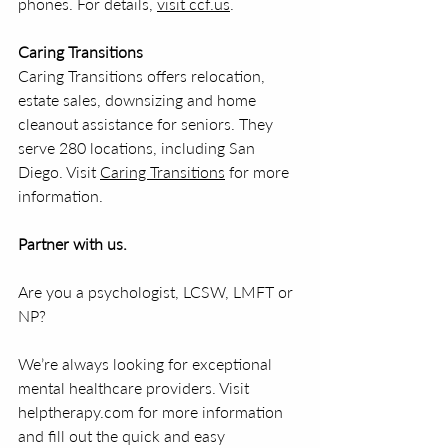
phones. For details, 
visit ccf.us
.
Caring Transitions
Caring Transitions offers relocation, 
estate sales, downsizing and home 
cleanout assistance for seniors. They 
serve 280 locations, including San 
Diego. Visit 
Caring Transitions
 for more 
information.
Partner with us.
Are you a psychologist, LCSW, LMFT or 
NP?
We’re always looking for exceptional 
mental healthcare providers. Visit 
helptherapy.com for more information 
and fill out the quick and easy 