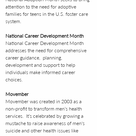
attention to the need for adoptive 
families for teens in the U.S. foster care 
system.
National Career Development Month
National Career Development Month 
addresses the need for comprehensive 
career guidance,  planning, 
development and support to help 
individuals make informed career 
choices.
Movember
Movember was created in 2003 as a 
non-profit to transform men’s health 
services.  It’s celebrated by growing a 
mustache to raise awareness of men's 
suicide and other health issues like 