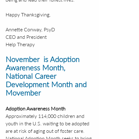
Happy Thanksgiving,
Annette Conway, PsyD
CEO and President
Help Therapy
November  is Adoption 
Awareness Month, 
National Career 
Development Month and 
Movember
Adoption Awareness Month 
Approximately 114,000 children and 
youth in the U.S. waiting to be adopted 
are at risk of aging out of foster care. 
National Adoption Month seeks to bring 