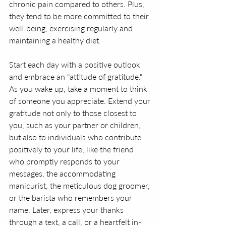
chronic pain compared to others. Plus, 
they tend to be more committed to their 
well-being, exercising regularly and 
maintaining a healthy diet.
Start each day with a positive outlook 
and embrace an "attitude of gratitude." 
As you wake up, take a moment to think 
of someone you appreciate. Extend your 
gratitude not only to those closest to 
you, such as your partner or children, 
but also to individuals who contribute 
positively to your life, like the friend 
who promptly responds to your 
messages, the accommodating 
manicurist, the meticulous dog groomer, 
or the barista who remembers your 
name. Later, express your thanks 
through a text, a call, or a heartfelt in-