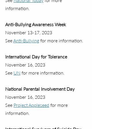
See 
National Today
 for more 
information.
Anti-Bullying Awareness Week
November 13-17, 2023
See 
Anti-Bullying
 for more information.
International Day for Tolerance
November 16, 2023
See 
UN
 for more information.
National Parental Involvement Day
November 16, 2023
See 
Project Appleseed
 for more 
information.