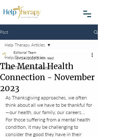
Post
Help Therapy Articles
Editorial Team
Help Therapy Articles
Nov 14, 2023
5 min read
The Mental Health
Help Therapy Newsletters
Connection - November
2023
As Thanksgiving approaches, we often 
think about all we have to be thankful for
—our health, our family, our careers… 
For those suffering from a mental health 
condition, it may be challenging to 
consider the good they have in their 