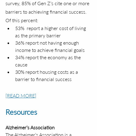
survey, 85% of Gen Z’s cite one or more 
barriers to achieving financial success. 
Of this percent:
53%  report a higher cost of living 
as the primary barrier
36% report not having enough 
income to achieve financial goals
34% report the economy as the 
cause
30% report housing costs as a 
barrier to financial success
[READ MORE]
Resources
Alzheimer’s Association
The Alzheimer’s Association is a 