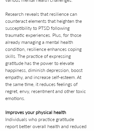
Research reveals that resilience can 
counteract elements that heighten the 
susceptibility to PTSD following 
traumatic experiences. Plus, for those 
already managing a mental health 
condition, resilience enhances coping 
skills. The practice of expressing 
gratitude has the power to elevate 
happiness, diminish depression, boost 
empathy, and increase self-esteem. At 
the same time, it reduces feelings of 
regret, envy, resentment and other toxic 
emotions.
Improves your physical health
Individuals who practice gratitude 
report better overall health and reduced 