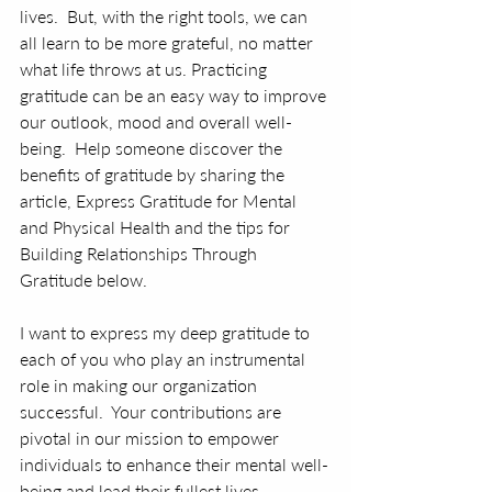
lives.  But, with the right tools, we can 
all learn to be more grateful, no matter 
what life throws at us. Practicing 
gratitude can be an easy way to improve 
our outlook, mood and overall well-
being.  Help someone discover the 
benefits of gratitude by sharing the 
article, Express Gratitude for Mental 
and Physical Health and the tips for 
Building Relationships Through 
Gratitude below. 
I want to express my deep gratitude to 
each of you who play an instrumental 
role in making our organization 
successful.  Your contributions are 
pivotal in our mission to empower 
individuals to enhance their mental well-
being and lead their fullest lives.