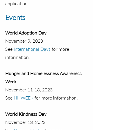
application.
Events
World Adoption Day
November 9, 2023 
See 
International Days
 for more 
information.
Hunger and Homelessness Awareness 
Week
November 11-18, 2023 
See 
HHWEEK
 for more information.
World Kindness Day
November 13, 2023