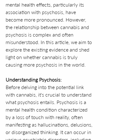
mental health effects, particularly its 
association with psychosis, have 
become more pronounced. However, 
the relationship between cannabis and 
psychosis is complex and often 
misunderstood. In this article, we aim to 
explore the existing evidence and shed 
light on whether cannabis is truly 
causing more psychosis in the world.
Understanding Psychosis:
Before delving into the potential link 
with cannabis, it's crucial to understand 
what psychosis entails. Psychosis is a 
mental health condition characterized 
by a loss of touch with reality, often 
manifesting as hallucinations, delusions, 
or disorganized thinking. It can occur in 
various psychiatric disorders, including 