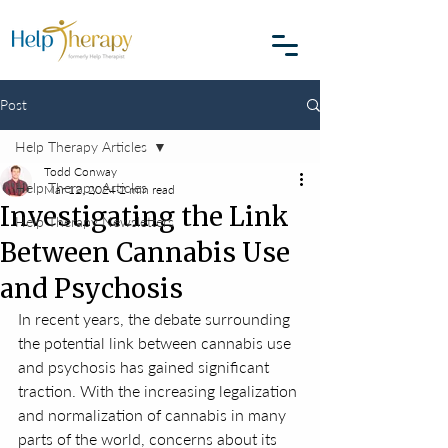
Post
Help Therapy Articles
Todd Conway
Help Therapy Articles
Mar 12, 2024
2 min read
Investigating the Link
Help Therapy Newsletters
Between Cannabis Use
and Psychosis
In recent years, the debate surrounding 
the potential link between cannabis use 
and psychosis has gained significant 
traction. With the increasing legalization 
and normalization of cannabis in many 
parts of the world, concerns about its 