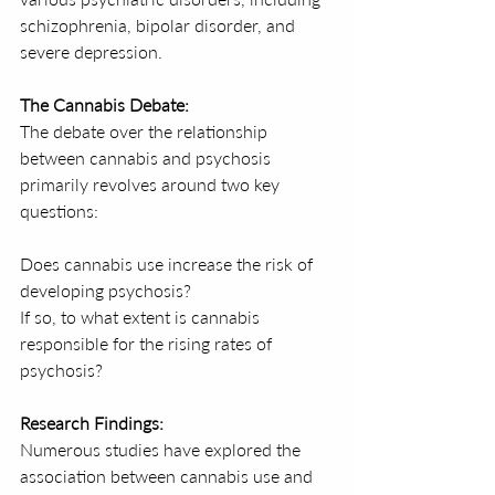
schizophrenia, bipolar disorder, and 
severe depression.
The Cannabis Debate:
The debate over the relationship 
between cannabis and psychosis 
primarily revolves around two key 
questions:
Does cannabis use increase the risk of 
developing psychosis?
If so, to what extent is cannabis 
responsible for the rising rates of 
psychosis?
Research Findings:
Numerous studies have explored the 
association between cannabis use and 