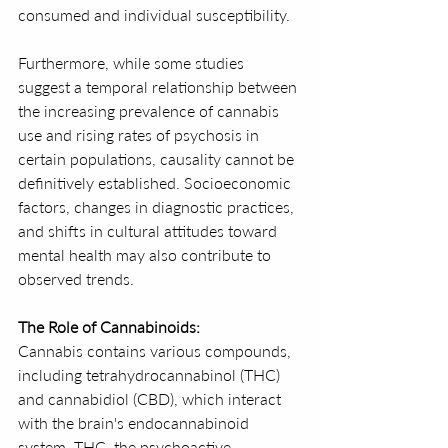
consumed and individual susceptibility.
Furthermore, while some studies 
suggest a temporal relationship between 
the increasing prevalence of cannabis 
use and rising rates of psychosis in 
certain populations, causality cannot be 
definitively established. Socioeconomic 
factors, changes in diagnostic practices, 
and shifts in cultural attitudes toward 
mental health may also contribute to 
observed trends.
The Role of Cannabinoids:
Cannabis contains various compounds, 
including tetrahydrocannabinol (THC) 
and cannabidiol (CBD), which interact 
with the brain's endocannabinoid 
system. THC, the psychoactive 