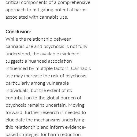
critical components of a comprehensive 
approach to mitigating potential harms 
associated with cannabis use.
Conclusion:
While the relationship between 
cannabis use and psychosis is not fully 
understood, the available evidence 
suggests a nuanced association 
influenced by multiple factors. Cannabis 
use may increase the risk of psychosis, 
particularly among vulnerable 
individuals, but the extent of its 
contribution to the global burden of 
psychosis remains uncertain. Moving 
forward, further research is needed to 
elucidate the mechanisms underlying 
this relationship and inform evidence-
based strategies for harm reduction.