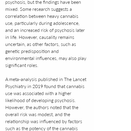
psychosis, but the findings have been 
mixed. Some research suggests a 
correlation between heavy cannabis 
use, particularly during adolescence, 
and an increased risk of psychosis later 
in life. However, causality remains 
uncertain, as other factors, such as 
genetic predisposition and 
environmental influences, may also play 
significant roles.
A meta-analysis published in The Lancet 
Psychiatry in 2019 found that cannabis 
use was associated with a higher 
likelihood of developing psychosis. 
However, the authors noted that the 
overall risk was modest, and the 
relationship was influenced by factors 
such as the potency of the cannabis 