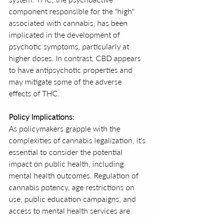
component responsible for the "high" 
associated with cannabis, has been 
implicated in the development of 
psychotic symptoms, particularly at 
higher doses. In contrast, CBD appears 
to have antipsychotic properties and 
may mitigate some of the adverse 
effects of THC.
Policy Implications:
As policymakers grapple with the 
complexities of cannabis legalization, it's 
essential to consider the potential 
impact on public health, including 
mental health outcomes. Regulation of 
cannabis potency, age restrictions on 
use, public education campaigns, and 
access to mental health services are 