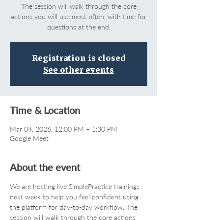
The session will walk through the core
actions you will use most often, with time for
questions at the end.
Registration is closed
See other events
Time & Location
Mar 04, 2026, 12:00 PM – 1:30 PM
Google Meet
About the event
We are hosting live SimplePractice trainings 
next week to help you feel confident using 
the platform for day-to-day workflow. The 
session will walk through the core actions 