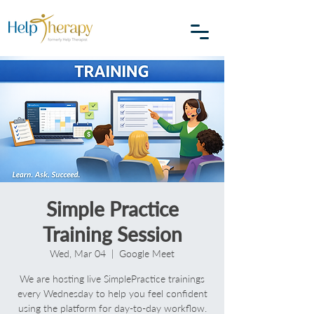
Simple Practice
Training Session
Wed, Mar 04
  |  
Google Meet
We are hosting live SimplePractice trainings
every Wednesday to help you feel confident
using the platform for day-to-day workflow.