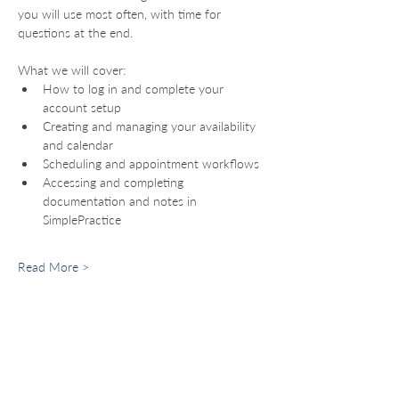
you will use most often, with time for 
questions at the end.
What we will cover:
How to log in and complete your 
account setup
Creating and managing your availability 
and calendar
Scheduling and appointment workflows
Accessing and completing 
documentation and notes in 
SimplePractice
Read More >
For Providers
Become a Provider