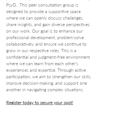
PsyD.  This peer consultation group is 
designed to provide a supportive space 
where we can openly discuss challenges, 
share insights, and gain diverse perspectives 
on our work. Our goal is to enhance our 
professional development, problem-solve 
collaboratively, and ensure we continue to 
grow in our respective roles. This is a 
confidential and judgment-free environment 
where we can learn from each other’s 
experiences and expertise. Through active 
participation, we aim to strengthen our skills, 
improve decision-making, and support one 
another in navigating complex situations.
Register today to secure your spot!
For Providers