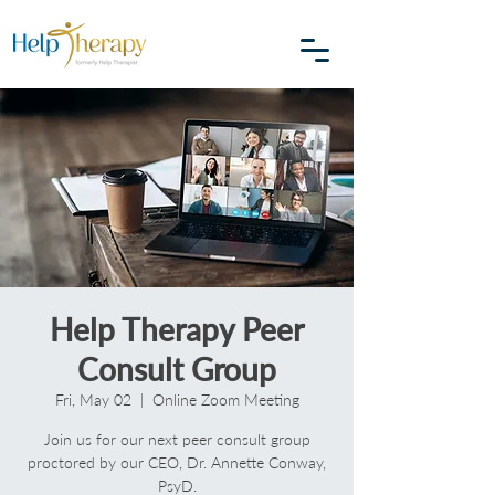
Help Therapy Peer
Consult Group
Fri, May 02
  |  
Online Zoom Meeting
Join us for our next peer consult group
proctored by our CEO, Dr. Annette Conway,
PsyD.