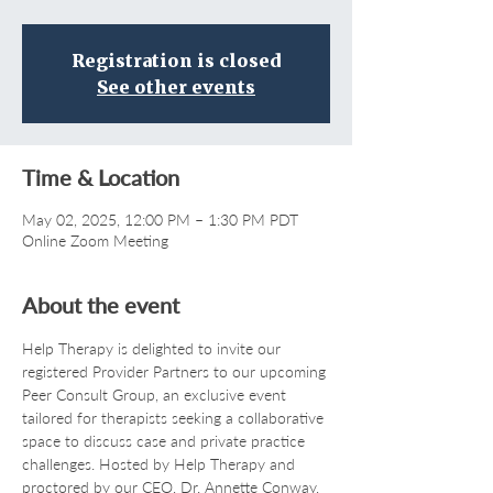
Registration is closed
See other events
Time & Location
May 02, 2025, 12:00 PM – 1:30 PM PDT
Online Zoom Meeting
About the event
Help Therapy is delighted to invite our 
registered Provider Partners to our upcoming 
Peer Consult Group, an exclusive event 
tailored for therapists seeking a collaborative 
space to discuss case and private practice 
challenges. Hosted by Help Therapy and 
proctored by our CEO, Dr. Annette Conway, 